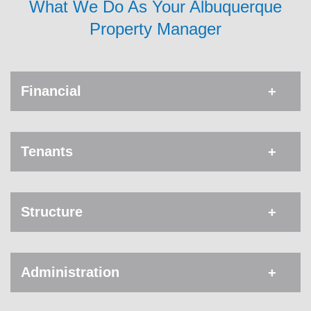
What We Do As Your Albuquerque
Property Manager
Financial
Tenants
Structure
Administration