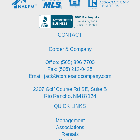
CONTACT
Corder & Company
Office:
(505) 896-7700
Fax: (505) 212-0425
Email:
jack@corderandcompany.com
2207 Golf Course Rd SE, Suite B
Rio Rancho
,
NM
87124
QUICK LINKS
Management
Associations
Rentals