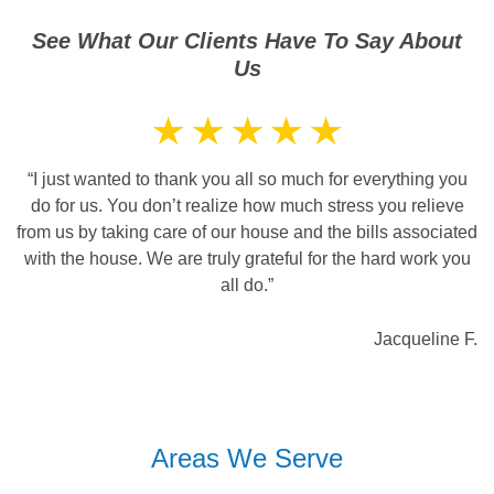
See What Our Clients Have To Say About
Us
“I just wanted to thank you all so much for everything you
do for us. You don’t realize how much stress you relieve
from us by taking care of our house and the bills associated
with the house. We are truly grateful for the hard work you
all do.”
Jacqueline F.
Areas We Serve