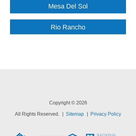
Mesa Del Sol
Rio Rancho
Copyright © 2026
All Rights Reserved.
Sitemap
Privacy Policy