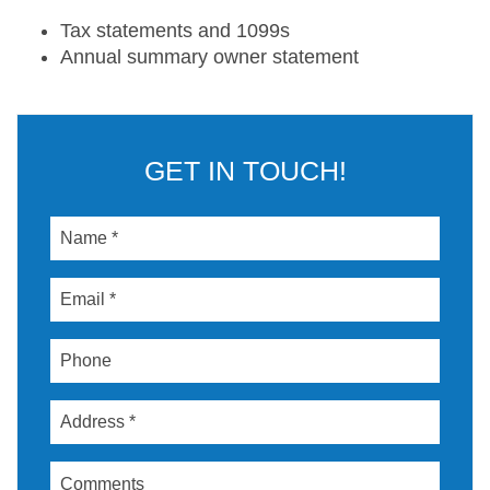
Tax statements and 1099s
Annual summary owner statement
GET IN TOUCH!