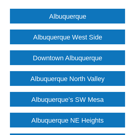
Albuquerque
Albuquerque West Side
Downtown Albuquerque
Albuquerque North Valley
Albuquerque’s SW Mesa
Albuquerque NE Heights