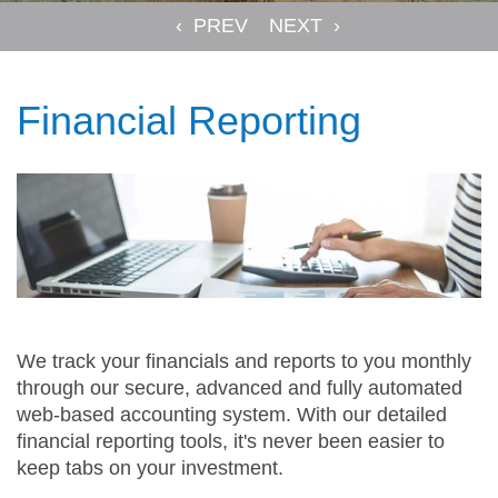
Financial Reporting
We track your financials and reports to you monthly
through our secure, advanced and fully automated
web-based accounting system. With our detailed
financial reporting tools, it's never been easier to
keep tabs on your investment.