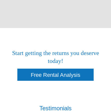
Start getting the returns you deserve
today!
Free Rental Analysis
Testimonials