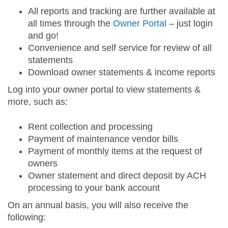
All reports and tracking are further available at
all times through the
Owner Portal
– just login
and go!
Convenience and self service for review of all
statements
Download owner statements & income reports
Log into your owner portal to view statements &
more, such as:
Rent collection and processing
Payment of maintenance vendor bills
Payment of monthly items at the request of
owners
Owner statement and direct deposit by ACH
processing to your bank account
On an annual basis, you will also receive the
following: