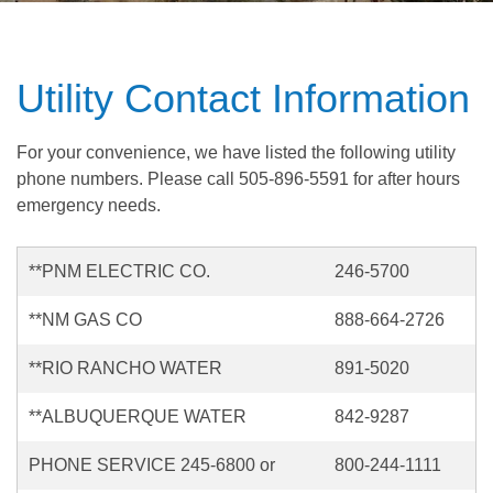
Utility Contact Information
For your convenience, we have listed the following utility
phone numbers. Please call 505-896-5591 for after hours
emergency needs.
**PNM ELECTRIC CO.
246-5700
**NM GAS CO
888-664-2726
**RIO RANCHO WATER
891-5020
**ALBUQUERQUE WATER
842-9287
PHONE SERVICE 245-6800 or
800-244-1111