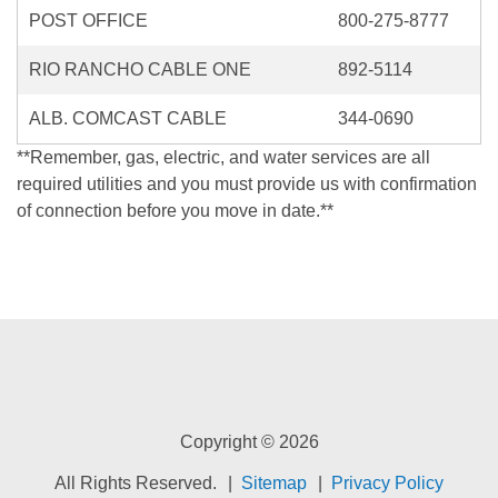
POST OFFICE
800-275-8777
RIO RANCHO CABLE ONE
892-5114
ALB. COMCAST CABLE
344-0690
**Remember, gas, electric, and water services are all
required utilities and you must provide us with confirmation
of connection before you move in date.**
Copyright © 2026
All Rights Reserved.
Sitemap
Privacy Policy