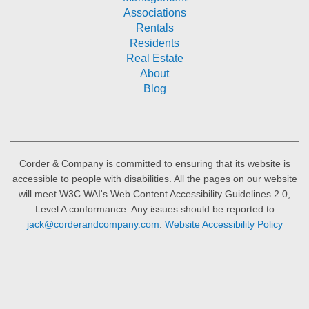
Associations
Rentals
Residents
Real Estate
About
Blog
Corder & Company is committed to ensuring that its website is
accessible to people with disabilities. All the pages on our website
will meet W3C WAI's Web Content Accessibility Guidelines 2.0,
Level A conformance. Any issues should be reported to
jack@corderandcompany.com
.
Website Accessibility Policy