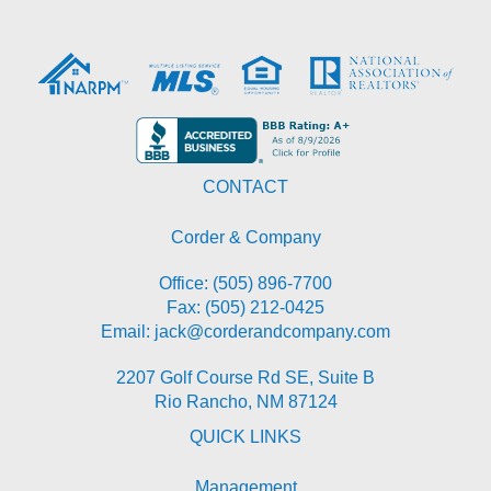
CONTACT
Corder & Company
Office:
(505) 896-7700
Fax: (505) 212-0425
Email:
jack@corderandcompany.com
2207 Golf Course Rd SE, Suite B
Rio Rancho
,
NM
87124
QUICK LINKS
Management