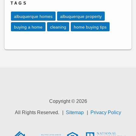
TAGS
albuquerque homes
albuquerque property
buying a home
cleaning
home buying tips
Copyright © 2026
All Rights Reserved.
Sitemap
Privacy Policy