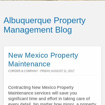
Albuquerque Property
Management Blog
New Mexico Property
Maintenance
CORDER & COMPANY - FRIDAY, AUGUST 11, 2017
Contracting New Mexico Property
Maintenance services will save you
significant time and effort in taking care of
every detail. No matter how minor, a property