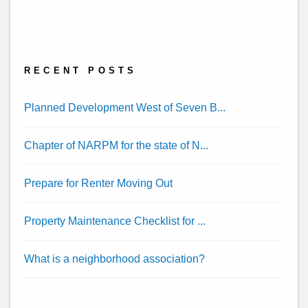
Twitter
Linked
Youtube
Facebook
Yelp
In
RECENT POSTS
Planned Development West of Seven B...
Chapter of NARPM for the state of N...
Prepare for Renter Moving Out
Property Maintenance Checklist for ...
What is a neighborhood association?