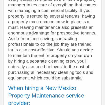
manager takes care of everything that comes
with managing a commercial facility. If your
property is rented by several tenants, having
a property maintenance crew in place is a
must. Having maintenance also presents an
enormous advantage for prospective tenants.
Aside from time-saving, contracting
professionals to do the job they are trained
for is also cost-effective. Should you decide
to maintain the entire property on your own
by hiring a separate cleaning crew, you’ll
naturally also need to invest in the cost of
purchasing all necessary cleaning tools and
equipment, which could be substantial.
When hiring a New Mexico
Property Maintenance service
provider: