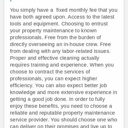
You simply have a fixed monthly fee that you
have both agreed upon. Access to the latest
tools and equipment. Choosing to entrust
your property maintenance to known
professionals. Free from the burden of
directly overseeing an in-house crew. Free
from dealing with any labor-related issues.
Proper and effective cleaning actually
requires training and experience. When you
choose to contract the services of
professionals, you can expect higher
efficiency. You can also expect better job
knowledge and more extensive experience in
getting a good job done. In order to fully
enjoy these benefits, you need to choose a
reliable and reputable property maintenance
service provider. You should choose one who
can deliver on their promises and live up to