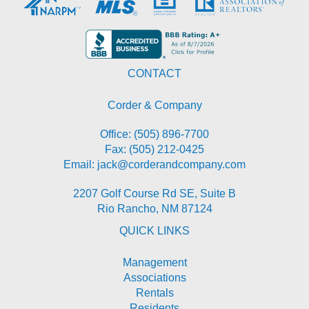
CONTACT
Corder & Company
Office:
(505) 896-7700
Fax: (505) 212-0425
Email:
jack@corderandcompany.com
2207 Golf Course Rd SE, Suite B
Rio Rancho
,
NM
87124
QUICK LINKS
Management
Associations
Rentals
Residents