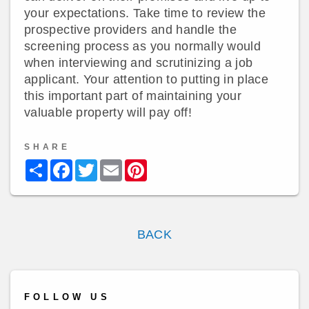
your expectations. Take time to review the
prospective providers and handle the
screening process as you normally would
when interviewing and scrutinizing a job
applicant. Your attention to putting in place
this important part of maintaining your
valuable property will pay off!
SHARE
Share
Facebook
Twitter
Email
Pinterest
BACK
FOLLOW US