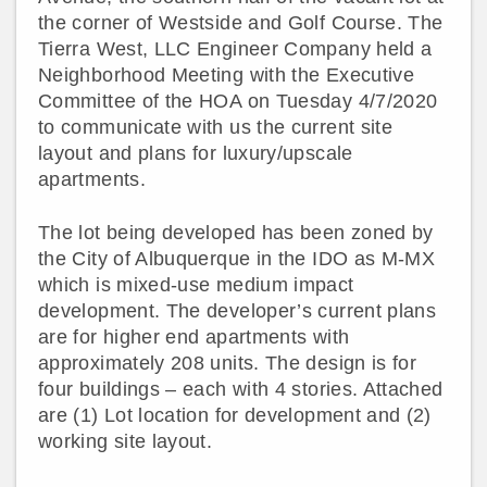
the corner of Westside and Golf Course. The
Tierra West, LLC Engineer Company held a
Neighborhood Meeting with the Executive
Committee of the HOA on Tuesday 4/7/2020
to communicate with us the current site
layout and plans for luxury/upscale
apartments.
The lot being developed has been zoned by
the City of Albuquerque in the IDO as M-MX
which is mixed-use medium impact
development. The developer’s current plans
are for higher end apartments with
approximately 208 units. The design is for
four buildings – each with 4 stories. Attached
are (1) Lot location for development and (2)
working site layout.