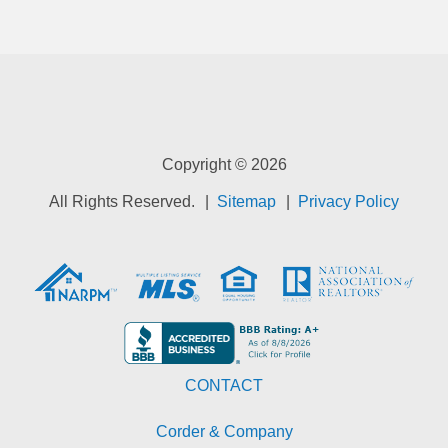
Copyright © 2026
All Rights Reserved.
Sitemap
Privacy Policy
CONTACT
Corder & Company