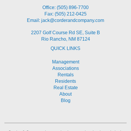
Office:
(505) 896-7700
Fax: (505) 212-0425
Email:
jack@corderandcompany.com
2207 Golf Course Rd SE, Suite B
Rio Rancho
,
NM
87124
QUICK LINKS
Management
Associations
Rentals
Residents
Real Estate
About
Blog