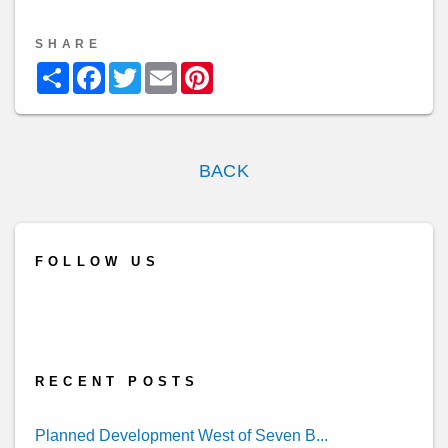
SHARE
Share
Facebook
Twitter
Email
Pinterest
BACK
FOLLOW US
Twitter
Linked
Youtube
Facebook
Yelp
In
RECENT POSTS
Planned Development West of Seven B...