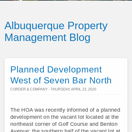
Albuquerque Property
Management Blog
Planned Development
West of Seven Bar North
CORDER & COMPANY - THURSDAY, APRIL 23, 2020
The HOA was recently informed of a planned
development on the vacant lot located at the
northeast corner of Golf Course and Benton
Avenue; the southern half of the vacant lot at