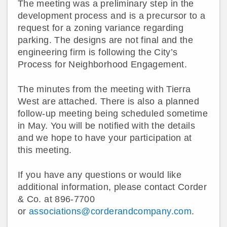
The meeting was a preliminary step in the
development process and is a precursor to a
request for a zoning variance regarding
parking. The designs are not final and the
engineering firm is following the City’s
Process for Neighborhood Engagement.
The minutes from the meeting with Tierra
West are attached. There is also a planned
follow-up meeting being scheduled sometime
in May. You will be notified with the details
and we hope to have your participation at
this meeting.
If you have any questions or would like
additional information, please contact Corder
& Co. at 896-7700
or
associations@corderandcompany.com
.