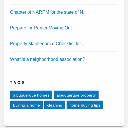
Chapter of NARPM for the state of N...
Prepare for Renter Moving Out
Property Maintenance Checklist for ...
What is a neighborhood association?
TAGS
albuquerque homes
albuquerque property
buying a home
cleaning
home buying tips